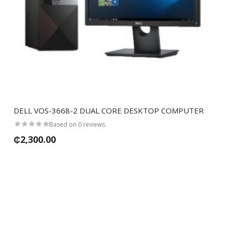
DELL VOS-3668-2 DUAL CORE DESKTOP COMPUTER
Based on 0 reviews.
₵2,300.00