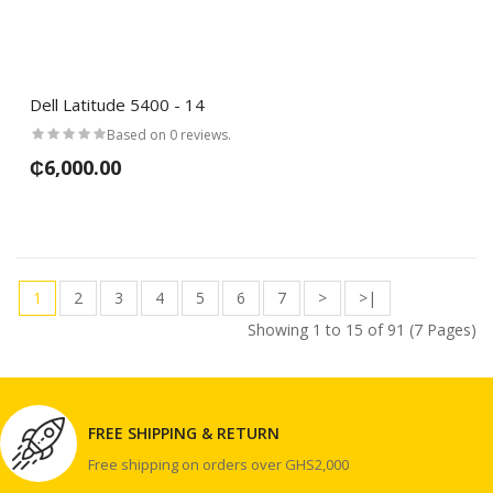
Dell Latitude 5400 - 14
Based on 0 reviews.
₵6,000.00
1
2
3
4
5
6
7
>
>|
Showing 1 to 15 of 91 (7 Pages)
FREE SHIPPING & RETURN
Free shipping on orders over GHS2,000