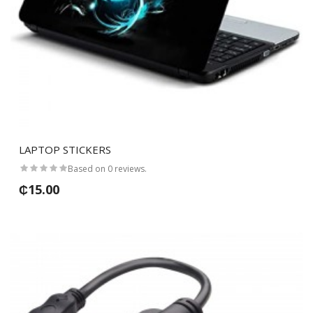
LAPTOP STICKERS
Based on 0 reviews.
₵15.00