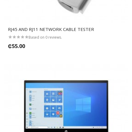
RJ45 AND RJ11 NETWORK CABLE TESTER
Based on 0 reviews.
₵55.00