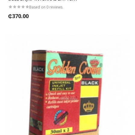
Based on 0 reviews.
₵370.00