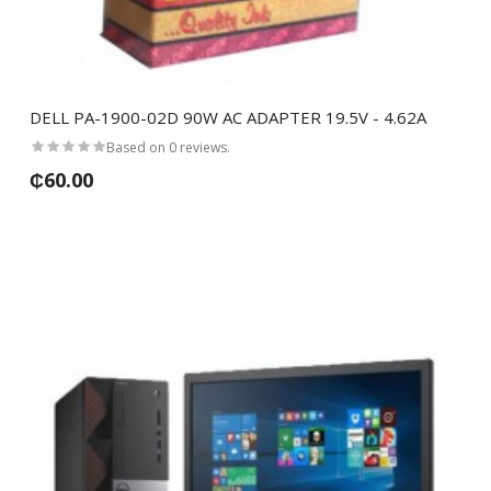
DELL PA-1900-02D 90W AC ADAPTER 19.5V - 4.62A
Based on 0 reviews.
₵60.00