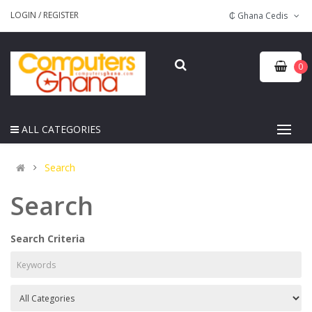
LOGIN
/
REGISTER
₵ Ghana Cedis
0
ALL CATEGORIES
Search
Search
Search Criteria