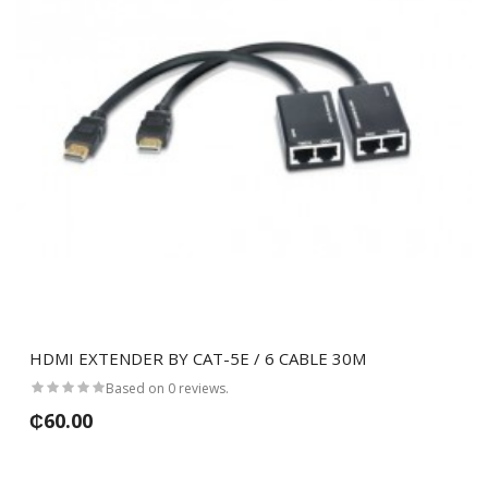
HDMI EXTENDER BY CAT-5E / 6 CABLE 30M
Based on 0 reviews.
₵60.00