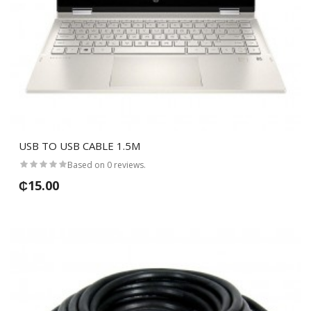
USB TO USB CABLE 1.5M
Based on 0 reviews.
₵15.00