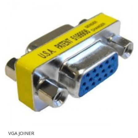
VGA JOINER