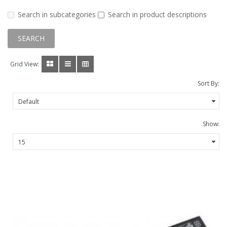
Search in subcategories
Search in product descriptions
Grid View:
Sort By:
Show: