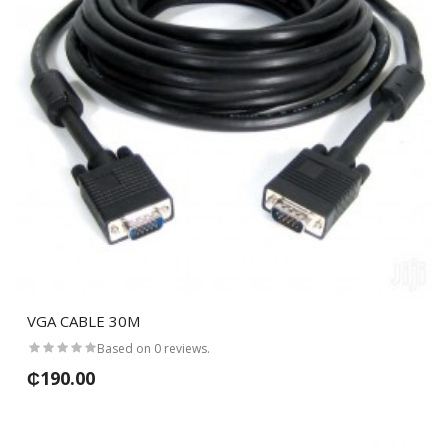
VGA CABLE 30M
Based on 0 reviews.
₵190.00