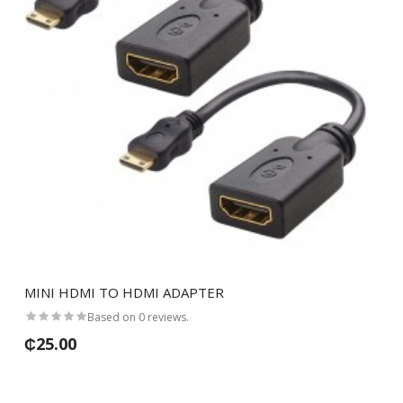
MINI HDMI TO HDMI ADAPTER
Based on 0 reviews.
₵25.00