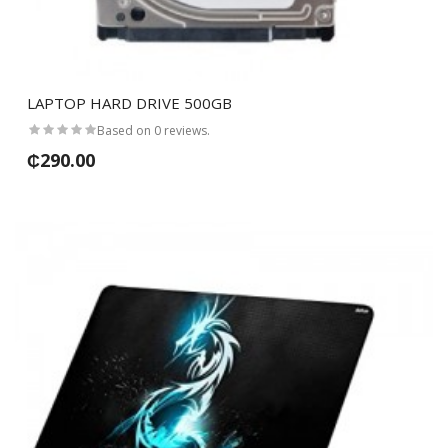
LAPTOP HARD DRIVE 500GB
Based on 0 reviews.
₵290.00