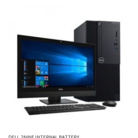
DELL 2NJNF INTERNAL BATTERY