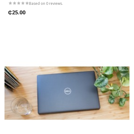
Based on 0 reviews.
₵25.00