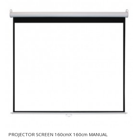
PROJECTOR SCREEN 160cmX 160cm MANUAL