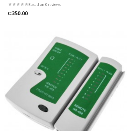
Based on 0 reviews.
₵350.00