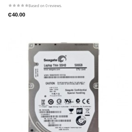
Based on 0 reviews.
₵40.00