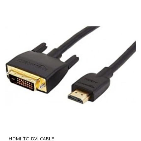
HDMI TO DVI CABLE