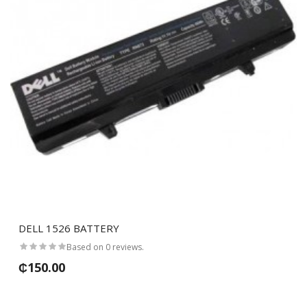
DELL 1526 BATTERY
Based on 0 reviews.
₵150.00