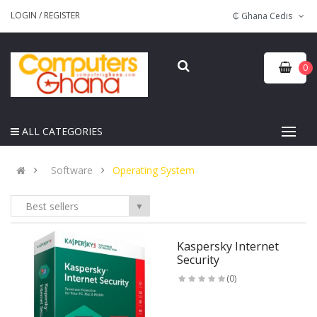
LOGIN
/
REGISTER
₵ Ghana Cedis
0
ALL CATEGORIES
Software
Operating System
Best sellers
▼
Kaspersky Internet
Security
(0)