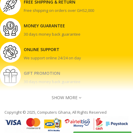
FREE SHIPPING & RETURN
Free shipping on orders over GHS2,000
MONEY GUARANTEE
30 days money back guarantee
ONLINE SUPPORT
We support online 24/24 on day
GIFT PROMOTION
30 days money back guarantee
SHOW MORE
Copyright © 2025, Computers Ghana, All Rights Reserved
Contact Us
Accra Ghana