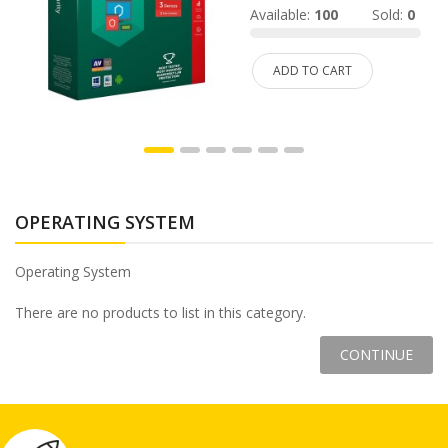
d:
Available:
100
Sold:
0
ADD TO CART
OPERATING SYSTEM
Operating System
There are no products to list in this category.
CONTINUE