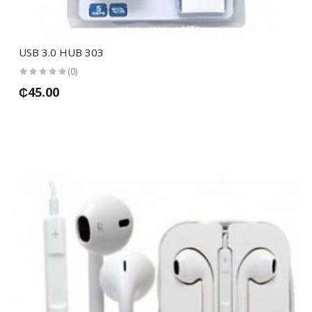
USB 3.0 HUB 303
(0)
₵45.00