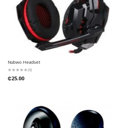
Nubwo Headset
(0)
₵25.00