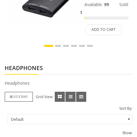
Available:
99
Sold:
1
ADD TO CART
HEADPHONES
Headphones
Grid View:
SIDEBAR
Sort By:
Show: