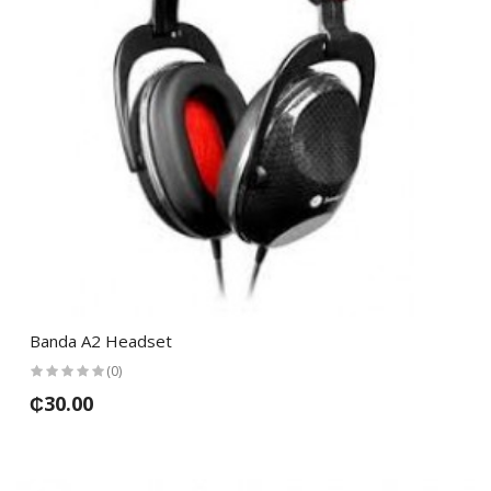
Banda A2 Headset
(0)
₵30.00