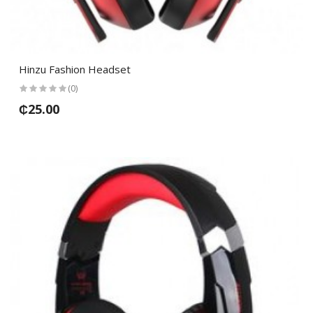
Hinzu Fashion Headset
(0)
₵25.00