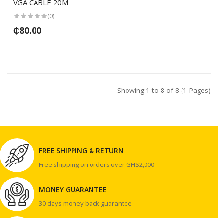
VGA CABLE 20M
(0)
₵80.00
Showing 1 to 8 of 8 (1 Pages)
FREE SHIPPING & RETURN
Free shipping on orders over GHS2,000
MONEY GUARANTEE
30 days money back guarantee