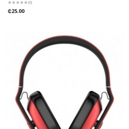
(0)
₵25.00