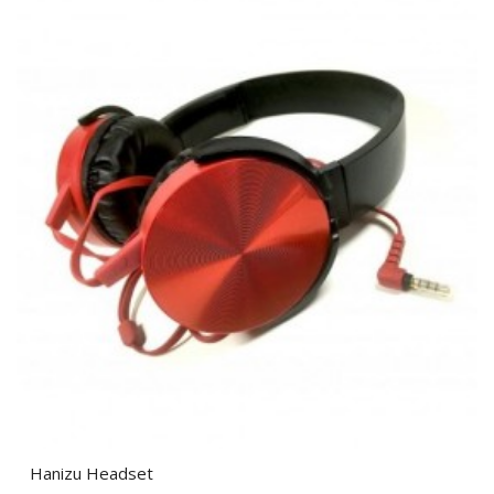
Hanizu Headset