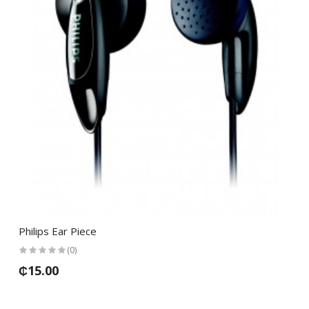
Philips Ear Piece
(0)
₵15.00