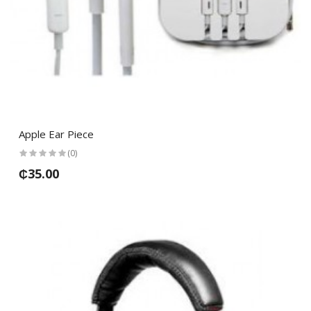
Apple Ear Piece
(0)
₵35.00