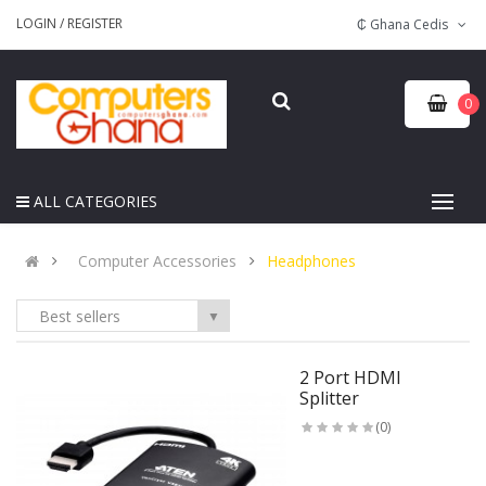
LOGIN
/
REGISTER
₵ Ghana Cedis
0
ALL CATEGORIES
Computer Accessories
Headphones
Best sellers
▼
2 Port HDMI
Splitter
(0)