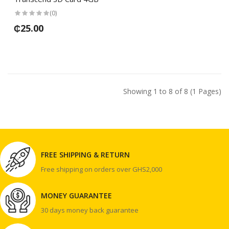
(0)
₵25.00
Showing 1 to 8 of 8 (1 Pages)
FREE SHIPPING & RETURN
Free shipping on orders over GHS2,000
MONEY GUARANTEE
30 days money back guarantee