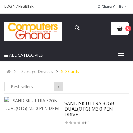
LOGIN
/
REGISTER
₵ Ghana Cedis
0
ALL CATEGORIES
Storage Devices
SD Cards
Best sellers
▼
SANDISK ULTRA 32GB
DUAL(OTG) M3.0 PEN
DRIVE
(0)