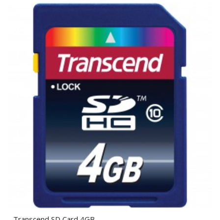
Transcend SD Card 4GB