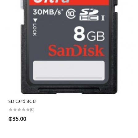
SD Card 8GB
(0)
₵35.00