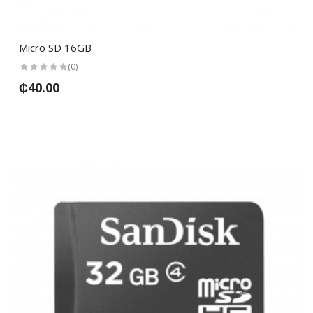
Micro SD 16GB
(0)
₵40.00