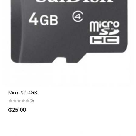
Micro SD 4GB
(0)
₵25.00