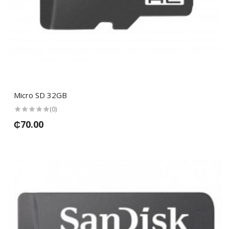
Micro SD 32GB
(0)
₵70.00