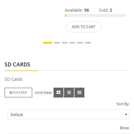
Available:
96
Sold:
2
ADD TO CART
SD CARDS
SD Cards
Grid View:
SIDEBAR
Sort By:
Show: