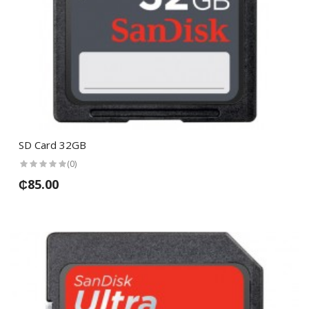
SD Card 32GB
(0)
₵85.00