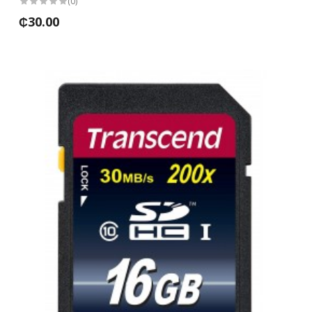
(0)
₵30.00