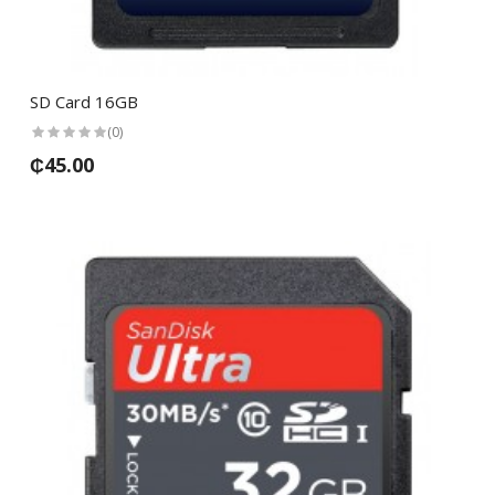
SD Card 16GB
(0)
₵45.00