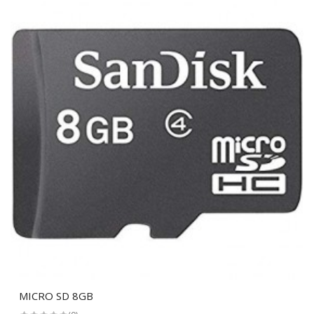
MICRO SD 8GB