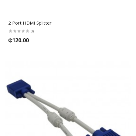
2 Port HDMI Splitter
(0)
₵120.00