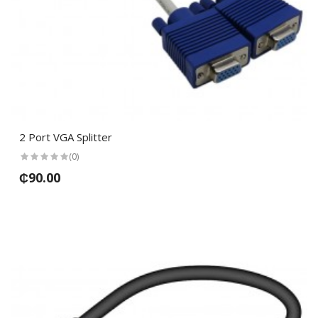
2 Port VGA Splitter
(0)
₵90.00