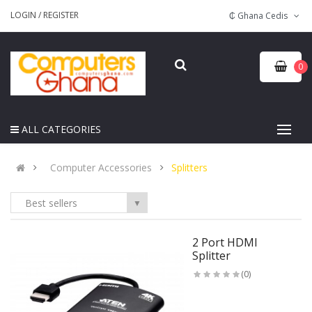
LOGIN
/
REGISTER
₵ Ghana Cedis
0
ALL CATEGORIES
Computer Accessories
Splitters
Best sellers
▼
2 Port HDMI
Splitter
(0)