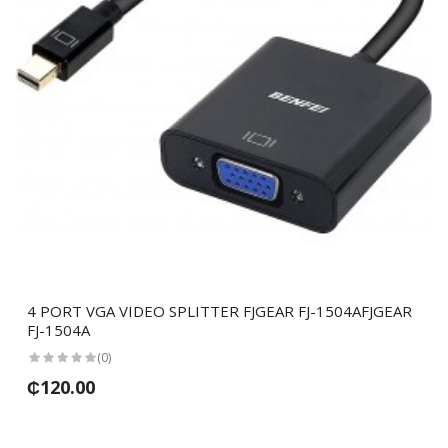
4 PORT VGA VIDEO SPLITTER FJGEAR FJ-1504AFJGEAR
FJ-1504A
(0)
₵120.00