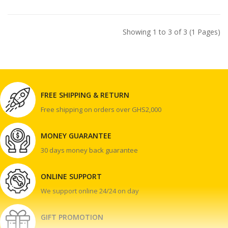
Showing 1 to 3 of 3 (1 Pages)
FREE SHIPPING & RETURN
Free shipping on orders over GHS2,000
MONEY GUARANTEE
30 days money back guarantee
ONLINE SUPPORT
We support online 24/24 on day
GIFT PROMOTION