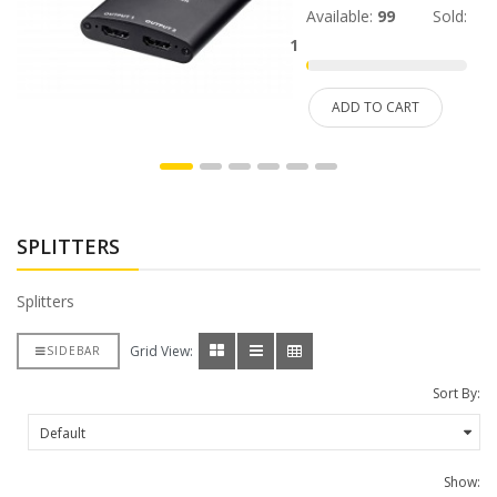
Available:
99
Sold:
1
ADD TO CART
SPLITTERS
Splitters
Grid View:
SIDEBAR
Sort By:
Show: