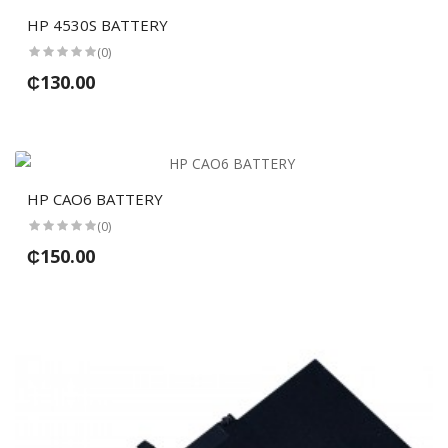
HP 4530S BATTERY
(0)
₵130.00
HP CAO6 BATTERY
(0)
₵150.00