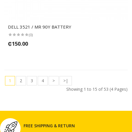
DELL 3521 / MR 90Y BATTERY
(0)
₵150.00
1
2
3
4
>
>|
Showing 1 to 15 of 53 (4 Pages)
FREE SHIPPING & RETURN