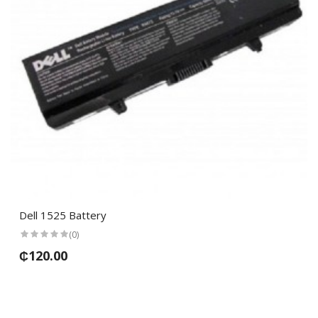
Dell 1525 Battery
(0)
₵120.00