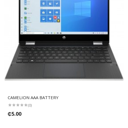
CAMELION AAA BATTERY
(0)
₵5.00