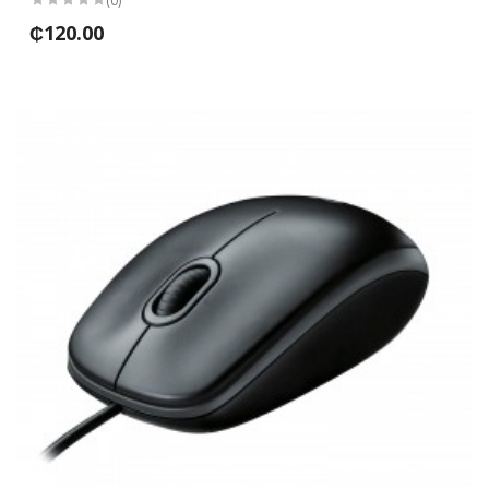
(0)
₵120.00