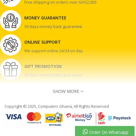
Free shipping on orders over GHS2,000
MONEY GUARANTEE
30 days money back guarantee
ONLINE SUPPORT
We support online 24/24 on day
GIFT PROMOTION
30 days money back guarantee
SHOW MORE
Copyright © 2025, Computers Ghana, All Rights Reserved
Contact Us
Accra Ghana
030 243 4552 | 020 050 8080
Order On Whatsapp