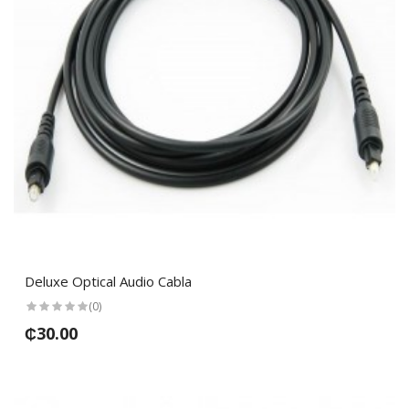
Deluxe Optical Audio Cabla
(0)
₵30.00