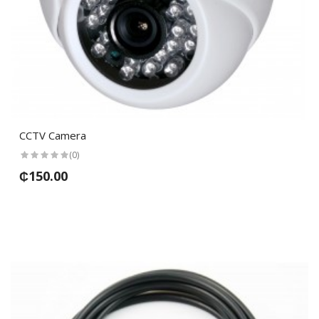
CCTV Camera
(0)
₵150.00