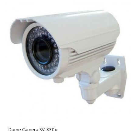
Dome Camera SV-830x