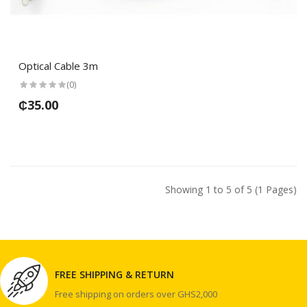
Optical Cable 3m
(0)
₵35.00
Showing 1 to 5 of 5 (1 Pages)
FREE SHIPPING & RETURN
Free shipping on orders over GHS2,000