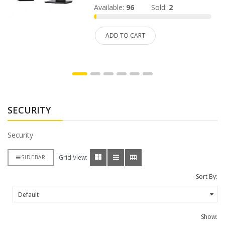
Available:
96
Sold:
2
ADD TO CART
SECURITY
Security
Grid View:
SIDEBAR
Sort By:
Show: