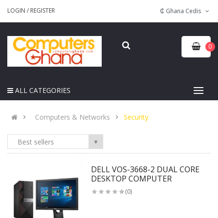
LOGIN
/
REGISTER
₵ Ghana Cedis
0
ALL CATEGORIES
Computers & Networks
Security
Best sellers
▼
DELL VOS-3668-2 DUAL CORE
DESKTOP COMPUTER
(0)