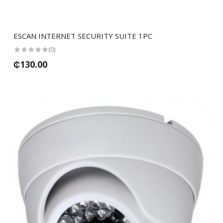
ESCAN INTERNET SECURITY SUITE 1PC
(0)
₵130.00