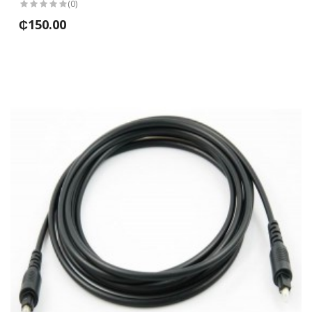
(0)
₵150.00