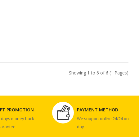
Showing 1 to 6 of 6 (1 Pages)
IFT PROMOTION
PAYMENT METHOD
0 days money back
We support online 24/24 on
uarantee
day