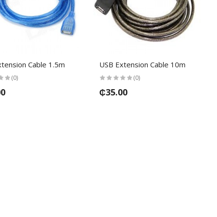
tension Cable 1.5m
USB Extension Cable 10m
(0)
(0)
00
₵35.00