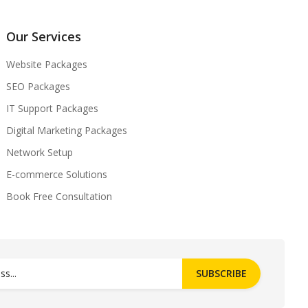
Our Services
Website Packages
SEO Packages
IT Support Packages
Digital Marketing Packages
Network Setup
E-commerce Solutions
Book Free Consultation
SUBSCRIBE