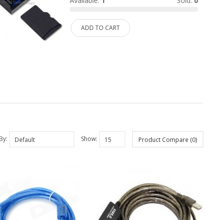
Available:
1
Sold:
0
ADD TO CART
By:
Show:
Product Compare (0)