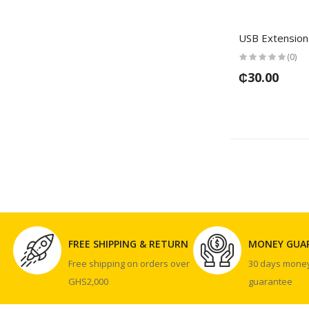
USB Extension
(0)
₵30.00
FREE SHIPPING & RETURN
MONEY GUA
Free shipping on orders over
30 days mone
GHS2,000
guarantee