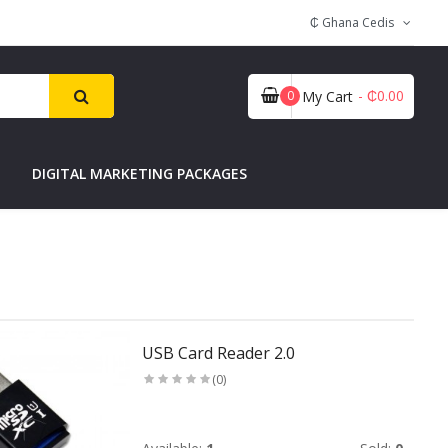
₵ Ghana Cedis
- ₵0.00
0
My Cart
DIGITAL MARKETING PACKAGES
USB Card Reader 2.0
(0)