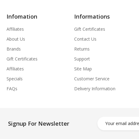
Infomation
Informations
Affiliates
Gift Certificates
About Us
Contact Us
Brands
Returns
Gift Certificates
Support
Affiliates
Site Map
Specials
Customer Service
FAQs
Delivery Information
Signup For Newsletter