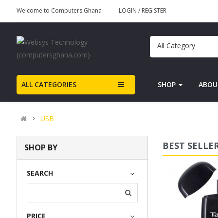
Welcome to Computers Ghana
LOGIN
/
REGISTER
All Category
ALL CATEGORIES
SHOP
ABOU
USB
BEST SELLE
SHOP BY
USB Sound Card
SEARCH
(0)
PRICE