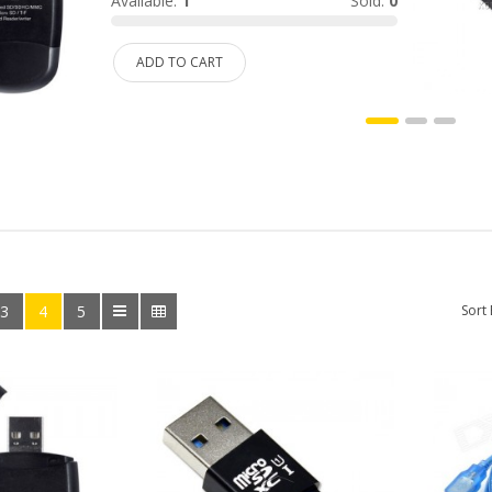
Available:
1
Sold:
0
ADD TO CART
3
4
5
Sort 