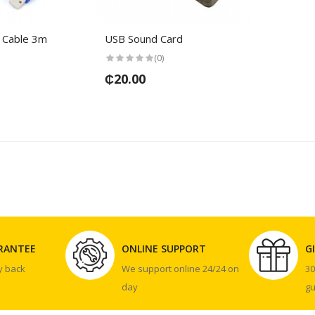
 Cable 3m
USB Sound Card
(0)
₵20.00
RANTEE
ONLINE SUPPORT
G
y back
We support online 24/24 on
3
day
g