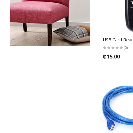
USB Card Rea
(0)
₵15.00