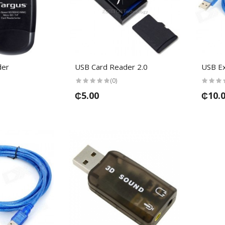
der
USB Card Reader 2.0
USB Ex
(0)
₵5.00
₵10.