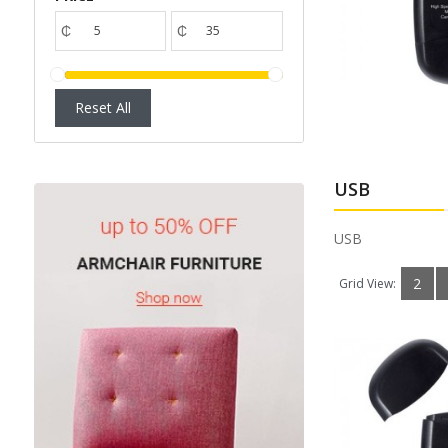
Available:
1
Sold:
0
₵
₵
ADD TO CART
Reset All
USB
USB
2
Grid View: