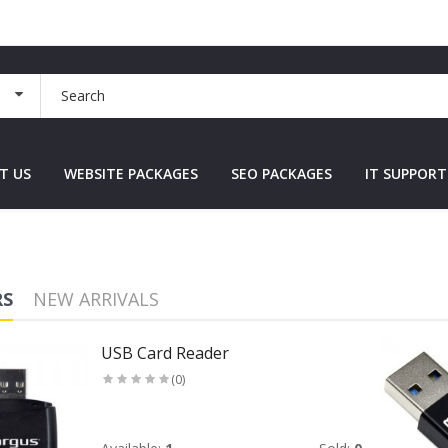
T US
WEBSITE PACKAGES
SEO PACKAGES
IT SUPPORT
RS
NEW ARRIVALS
USB Card Reader
(0)