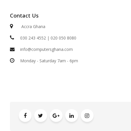
Contact Us
Accra Ghana
030 243 4552 | 020 050 8080
info@computersghana.com
Monday - Saturday 7am - 6pm