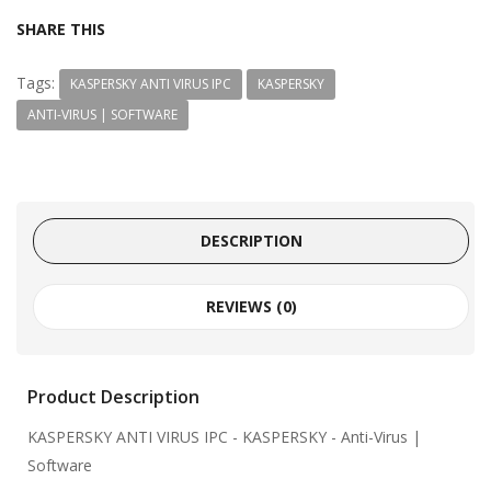
SHARE THIS
Tags:
KASPERSKY ANTI VIRUS IPC
KASPERSKY
ANTI-VIRUS | SOFTWARE
DESCRIPTION
REVIEWS (0)
Product Description
KASPERSKY ANTI VIRUS IPC
- KASPERSKY - Anti-Virus |
Software