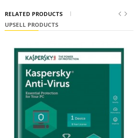
RELATED PRODUCTS
UPSELL PRODUCTS