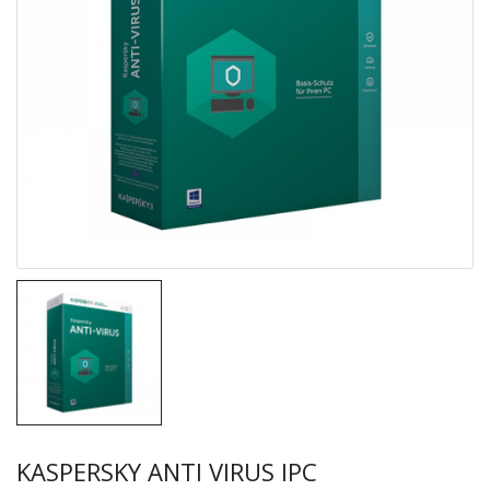
KASPERSKY ANTI VIRUS IPC