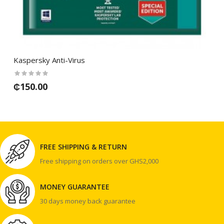
Kaspersky Anti-Virus
₵150.00
FREE SHIPPING & RETURN
Free shipping on orders over GHS2,000
MONEY GUARANTEE
30 days money back guarantee