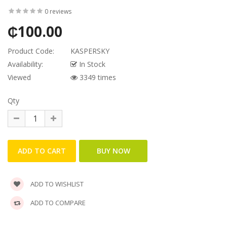
0 reviews
₵100.00
Product Code:
KASPERSKY
Availability:
In Stock
Viewed
3349 times
Qty
ADD TO WISHLIST
ADD TO COMPARE