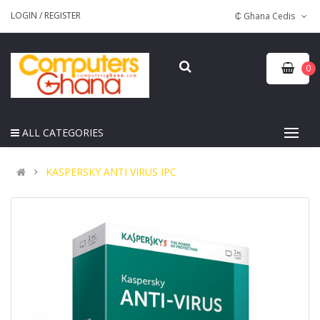
LOGIN
/
REGISTER
₵ Ghana Cedis
0
ALL CATEGORIES
KASPERSKY ANTI VIRUS IPC